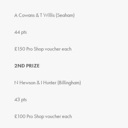
A Cowans & T Willis (Seaham)
44 pts
£150 Pro Shop voucher each
2ND PRIZE
N Hewson & I Hunter (Billingham)
43 pts
£100 Pro Shop voucher each