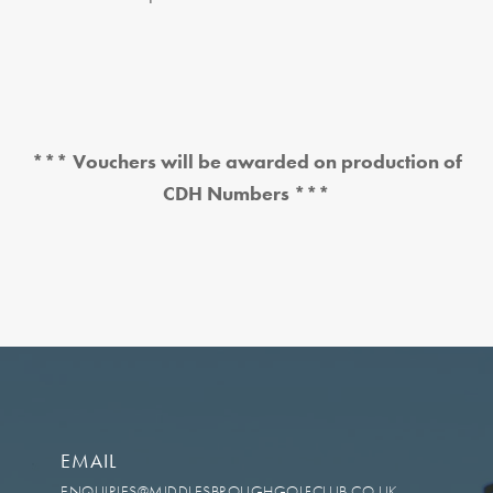
*** Vouchers will be awarded on production of
CDH Numbers ***
EMAIL
ENQUIRIES@MIDDLESBROUGHGOLFCLUB.CO.UK