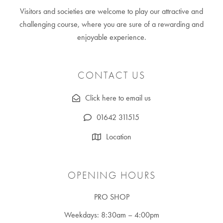
Visitors and societies are welcome to play our attractive and
challenging course, where you are sure of a rewarding and
enjoyable experience.
CONTACT US
Click here to email us
01642 311515
Location
OPENING HOURS
PRO SHOP
Weekdays: 8:30am – 4:00pm