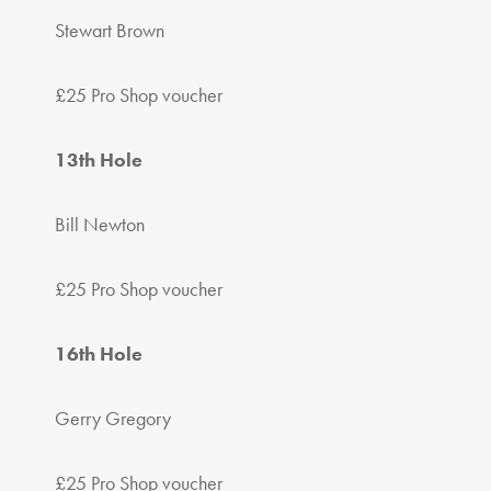
Stewart Brown
£25 Pro Shop voucher
13th Hole
Bill Newton
£25 Pro Shop voucher
16th Hole
Gerry Gregory
£25 Pro Shop voucher