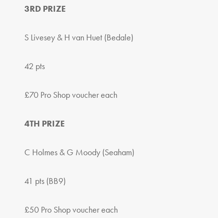
3RD PRIZE
S Livesey & H van Huet (Bedale)
42 pts
£70 Pro Shop voucher each
4TH PRIZE
C Holmes & G Moody (Seaham)
41 pts (BB9)
£50 Pro Shop voucher each