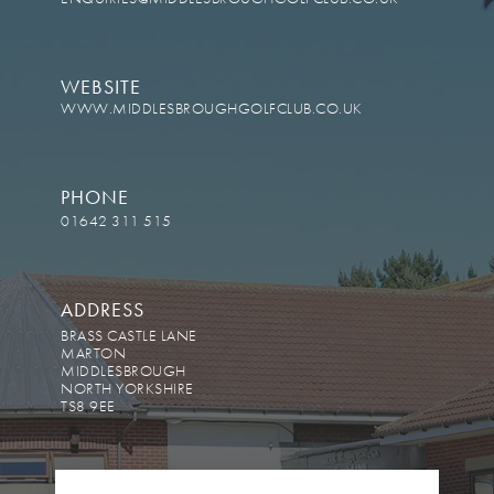
WEBSITE
WWW.MIDDLESBROUGHGOLFCLUB.CO.UK
PHONE
01642 311 515
ADDRESS
BRASS CASTLE LANE
MARTON
MIDDLESBROUGH
NORTH YORKSHIRE
TS8 9EE