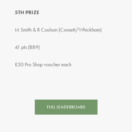
5TH PRIZE
M Smith & R Coulson (Consett/Whickham)
41 pts (BB9)
£30 Pro Shop voucher each
FULL LEADERBOARD