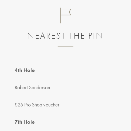
NEAREST THE PIN
4th Hole
Robert Sanderson
£25 Pro Shop voucher
7th Hole