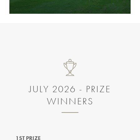
JULY 2026 - PRIZE
WINNERS
1ST PRIZE