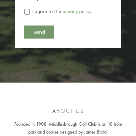
I agree to the
privacy policy
ABOUT US
Founded in 1908, Middlesbrough Golf Club is an 18 hole
parkland course designed by James Braid.