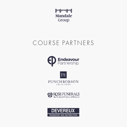
COURSE PARTNERS