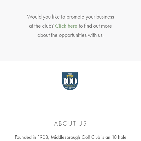
Would you like to promote your business
at the club?
Click here
to find out more
about the opportunities with us.
ABOUT US
Founded in 1908, Middlesbrough Golf Club is an 18 hole