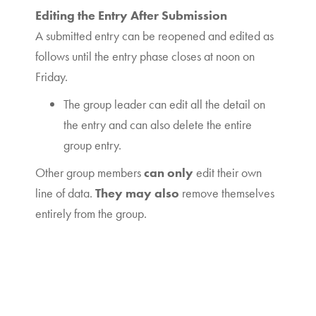
Editing the Entry After Submission
A submitted entry can be reopened and edited as
follows until the entry phase closes at noon on
Friday.
The group leader can edit all the detail on
the entry and can also delete the entire
group entry.
Other group members
can only
edit their own
line of data.
They may also
remove themselves
entirely from the group.