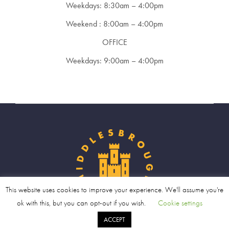
Weekdays: 8:30am – 4:00pm
Weekend : 8:00am – 4:00pm
OFFICE
Weekdays: 9:00am – 4:00pm
This website uses cookies to improve your experience. We'll assume you're
ok with this, but you can opt-out if you wish.
Cookie settings
ACCEPT