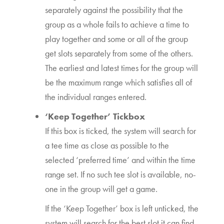
separately against the possibility that the
group as a whole fails to achieve a time to
play together and some or all of the group
get slots separately from some of the others.
The earliest and latest times for the group will
be the maximum range which satisfies all of
the individual ranges entered.
‘Keep Together’ Tickbox
If this box is ticked, the system will search for
a tee time as close as possible to the
selected ‘preferred time’ and within the time
range set. If no such tee slot is available, no-
one in the group will get a game.
If the ‘Keep Together’ box is left unticked, the
system will search for the best slot it can find