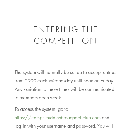
ENTERING THE
COMPETITION
The system will normally be set up to accept entries
from 0900 each Wednesday until noon on Friday.
Any variation to these times will be communicated
to members each week.
To access the system, go to
https://comps.middlesbroughgolfclub.com
and
log-in with your username and password. You will