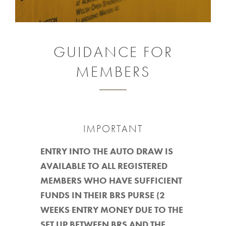
GUIDANCE FOR
MEMBERS
IMPORTANT
ENTRY INTO THE AUTO DRAW IS
AVAILABLE TO ALL REGISTERED
MEMBERS WHO HAVE SUFFICIENT
FUNDS IN THEIR BRS PURSE (2
WEEKS ENTRY MONEY DUE TO THE
SET UP BETWEEN BRS AND THE