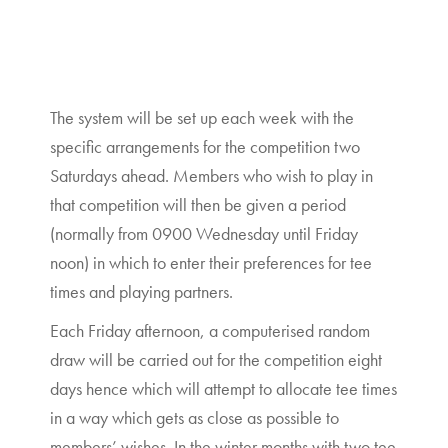
The system will be set up each week with the
specific arrangements for the competition two
Saturdays ahead. Members who wish to play in
that competition will then be given a period
(normally from 0900 Wednesday until Friday
noon) in which to enter their preferences for tee
times and playing partners.
Each Friday afternoon, a computerised random
draw will be carried out for the competition eight
days hence which will attempt to allocate tee times
in a way which gets as close as possible to
members’ wishes. In the winter months with two tee