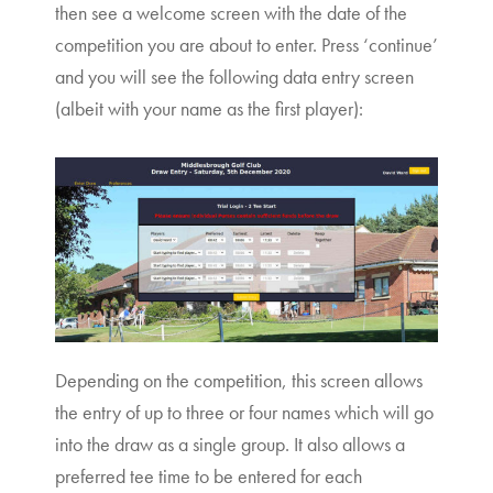
then see a welcome screen with the date of the
competition you are about to enter. Press ‘continue’
and you will see the following data entry screen
(albeit with your name as the first player):
Depending on the competition, this screen allows
the entry of up to three or four names which will go
into the draw as a single group. It also allows a
preferred tee time to be entered for each