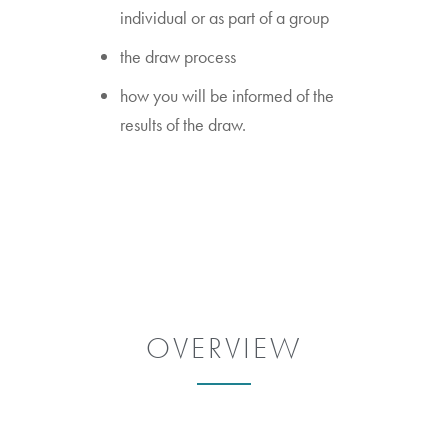
individual or as part of a group
the draw process
how you will be informed of the
results of the draw.
OVERVIEW