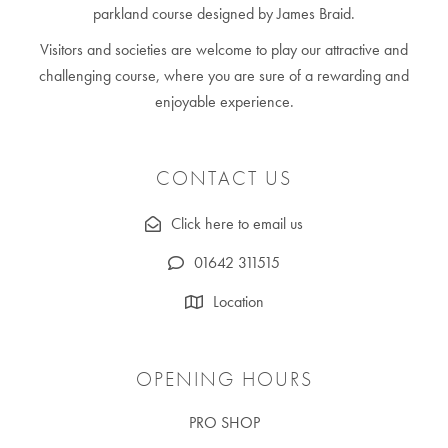
parkland course designed by James Braid.
Visitors and societies are welcome to play our attractive and
challenging course, where you are sure of a rewarding and
enjoyable experience.
CONTACT US
Click here to email us
01642 311515
Location
OPENING HOURS
PRO SHOP