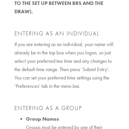
TO THE SET UP BETWEEN BRS AND THE
DRAW).
ENTERING AS AN INDIVIDUAL
If you are entering as an individual, your name will
already be in the top box when you logon, so just
select your preferred tee time and any changes to
the default time range. Then press ‘Submit Entry’.
You can set your preferred time settings using the
‘Preferences’ tab in the menu bar.
ENTERING AS A GROUP
Group Names
Groups must be entered by one of their