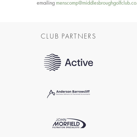
emailing
menscomp@middlesbroughgolfclub.co
CLUB PARTNERS