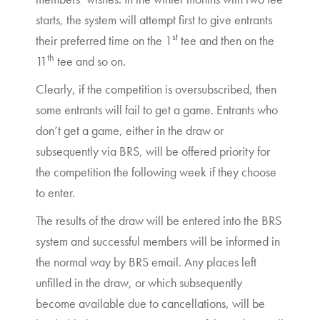
starts, the system will attempt first to give entrants
st
their preferred time on the 1
tee and then on the
th
11
tee and so on.
Clearly, if the competition is oversubscribed, then
some entrants will fail to get a game. Entrants who
don’t get a game, either in the draw or
subsequently via BRS, will be offered priority for
the competition the following week if they choose
to enter.
The results of the draw will be entered into the BRS
system and successful members will be informed in
the normal way by BRS email. Any places left
unfilled in the draw, or which subsequently
become available due to cancellations, will be