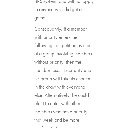
BRS system, and will not apply
to anyone who did get a
game.
Consequently, if a member
with priority enters the
following competition as one
of a group involving members
without priority, then the
member loses his priority and
his group will take its chance
in the draw with everyone
else. Alternatively, he could
elect to enter with other
members who have priority
that week and be more