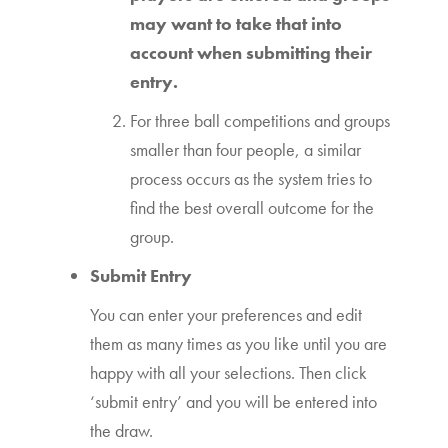
may want to take that into
account when submitting their
entry.
For three ball competitions and groups
smaller than four people, a similar
process occurs as the system tries to
find the best overall outcome for the
group.
Submit Entry
You can enter your preferences and edit
them as many times as you like until you are
happy with all your selections. Then click
‘submit entry’ and you will be entered into
the draw.