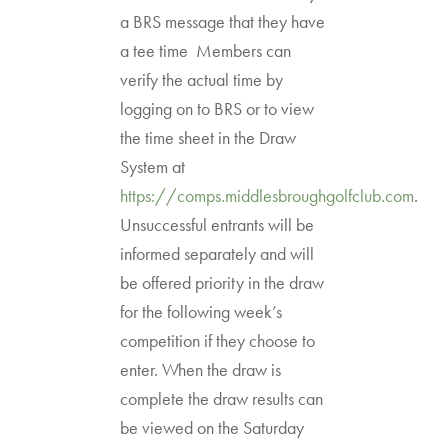
a BRS message that they have
a tee time Members can
verify the actual time by
logging on to BRS or to view
the time sheet in the Draw
System at
https://comps.middlesbroughgolfclub.com
.
Unsuccessful entrants will be
informed separately and will
be offered priority in the draw
for the following week’s
competition if they choose to
enter. When the draw is
complete the draw results can
be viewed on the Saturday