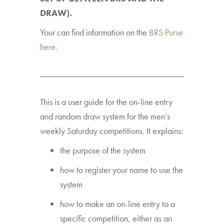
DRAW).
Your can find information on the
BRS Purse
here
.
This is a user guide for the on-line entry
and random draw system for the men’s
weekly Saturday competitions. It explains:
the purpose of the system
how to register your name to use the
system
how to make an on-line entry to a
specific competition, either as an