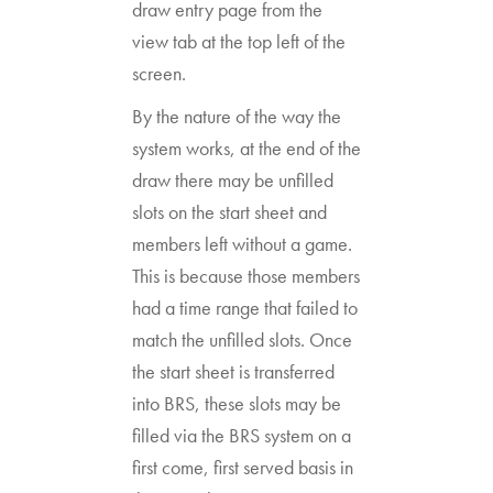
draw entry page from the
view tab at the top left of the
screen.
By the nature of the way the
system works, at the end of the
draw there may be unfilled
slots on the start sheet and
members left without a game.
This is because those members
had a time range that failed to
match the unfilled slots. Once
the start sheet is transferred
into BRS, these slots may be
filled via the BRS system on a
first come, first served basis in