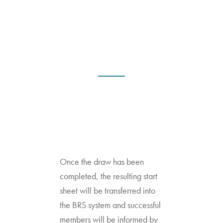
RESULTS OF THE
DRAW
Once the draw has been
completed, the resulting start
sheet will be transferred into
the BRS system and successful
members will be informed by