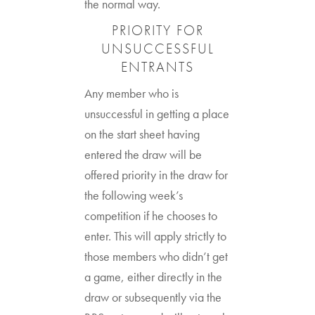
the normal way.
PRIORITY FOR
UNSUCCESSFUL
ENTRANTS
Any member who is
unsuccessful in getting a place
on the start sheet having
entered the draw will be
offered priority in the draw for
the following week’s
competition if he chooses to
enter. This will apply strictly to
those members who didn’t get
a game, either directly in the
draw or subsequently via the