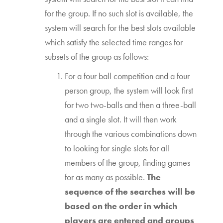
for the group. If no such slot is available, the
system will search for the best slots available
which satisfy the selected time ranges for
subsets of the group as follows:
For a four ball competition and a four
person group, the system will look first
for two two-balls and then a three-ball
and a single slot. It will then work
through the various combinations down
to looking for single slots for all
members of the group, finding games
for as many as possible.
The
sequence of the searches will be
based on the order in which
players are entered and groups