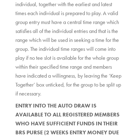
individual, together with the earliest and latest
times each individual is prepared to play. A valid
group entry must have a central time range which
satisfies all of the individual entries and that is the
range which will be used in seeking a time for the
group. The individual time ranges will come into
play if no tee slot is available for the whole group
within their specified time range and members
have indicated a willingness, by leaving the ‘Keep
Together’ box unticked, for the group to be split up
if necessary.
ENTRY INTO THE AUTO DRAW IS
AVAILABLE TO ALL REGISTERED MEMBERS
WHO HAVE SUFFICIENT FUNDS IN THEIR
BRS PURSE (2 WEEKS ENTRY MONEY DUE