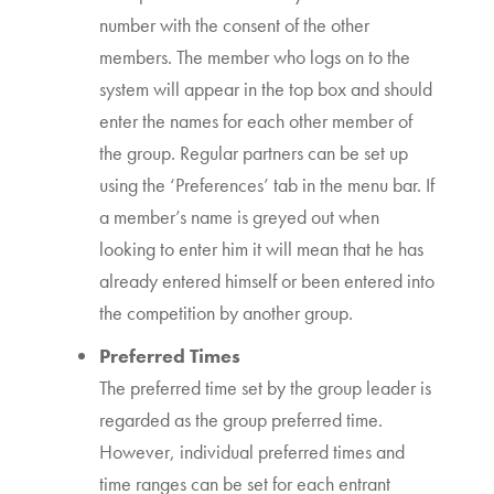
number with the consent of the other
members. The member who logs on to the
system will appear in the top box and should
enter the names for each other member of
the group. Regular partners can be set up
using the ‘Preferences’ tab in the menu bar. If
a member’s name is greyed out when
looking to enter him it will mean that he has
already entered himself or been entered into
the competition by another group.
Preferred Times
The preferred time set by the group leader is
regarded as the group preferred time.
However, individual preferred times and
time ranges can be set for each entrant