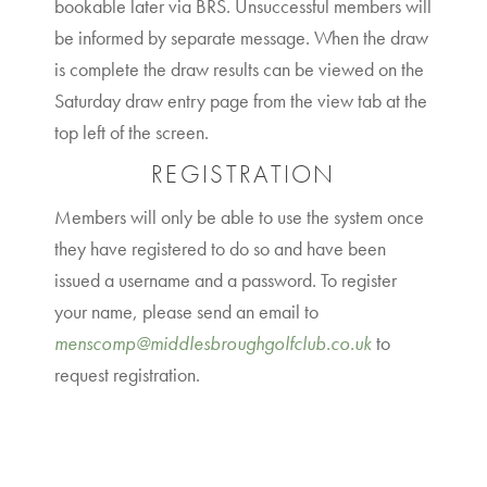
bookable later via BRS. Unsuccessful members will
be informed by separate message. When the draw
is complete the draw results can be viewed on the
Saturday draw entry page from the view tab at the
top left of the screen.
REGISTRATION
Members will only be able to use the system once
they have registered to do so and have been
issued a username and a password. To register
your name, please send an email to
menscomp@middlesbroughgolfclub.co.uk
to
request registration.