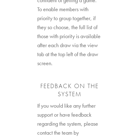
confident of getting a game.
To enable members with
priority to group together, if
they so choose, the full list of
those with priority is available
after each draw via the view
tab at the top left of the draw
screen.
FEEDBACK ON THE
SYSTEM
If you would like any further
support or have feedback
regarding the system, please
contact the team by