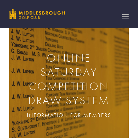
Toggle
naviga
ONLINE
SATURDAY
COMPETITION
DRAW SYSTEM
INFORMATION FOR MEMBERS