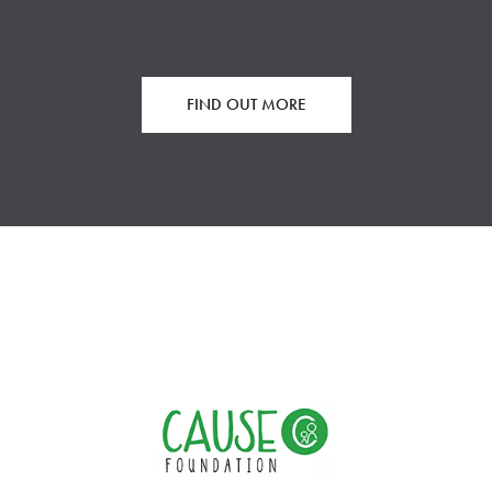
FIND OUT MORE