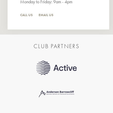
Monday to Friday: 9am - 4pm
CALL US
EMAIL US
CLUB PARTNERS