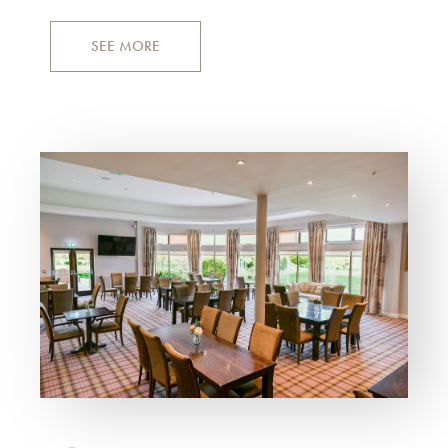
SEE MORE