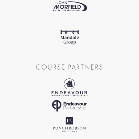
COURSE PARTNERS