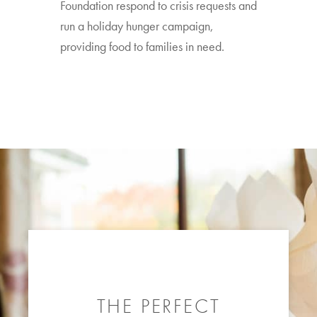
Foundation respond to crisis requests and
run a holiday hunger campaign,
providing food to families in need.
THE PERFECT