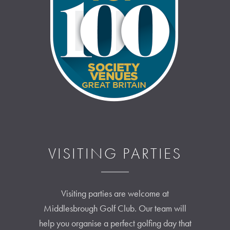
VISITING PARTIES
Visiting parties are welcome at
Middlesbrough Golf Club. Our team will
help you organise a perfect golfing day that