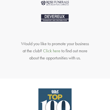
Would you like to promote your business
at the club?
Click here
to find out more
about the opportunities with us.