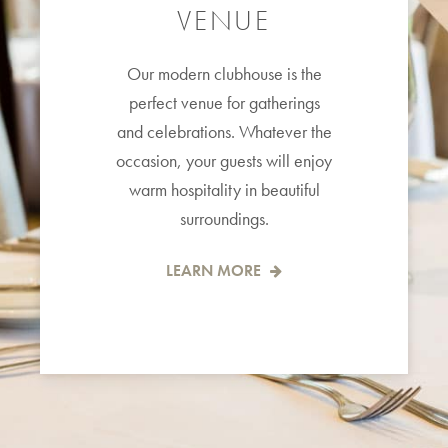
VENUE
Our modern clubhouse is the
perfect venue for gatherings
and celebrations. Whatever the
occasion, your guests will enjoy
warm hospitality in beautiful
surroundings.
LEARN MORE