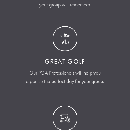
your group will remember.
GREAT GOLF
Our PGA Professionals will help you
organise the perfect day for your group.