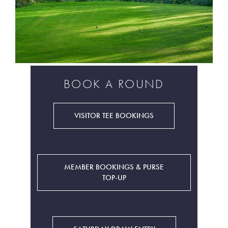
BOOK A ROUND
VISITOR TEE BOOKINGS
MEMBER BOOKINGS & PURSE
TOP-UP