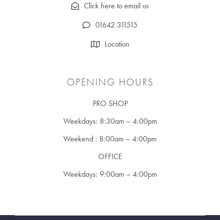
Click here to email us
01642 311515
Location
OPENING HOURS
PRO SHOP
Weekdays: 8:30am – 4:00pm
Weekend : 8:00am – 4:00pm
OFFICE
Weekdays: 9:00am – 4:00pm