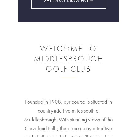
SATURDAY DRAW ENTRY
WELCOME TO
MIDDLESBROUGH
GOLF CLUB
Founded in 1908, our course is situated in
countryside five miles south of
Middlesbrough. With stunning views of the
Cleveland Hills, there are many attractive