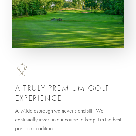
A TRULY PREMIUM GOLF
EXPERIENCE
At Middlesbrough we never stand still. We
continually invest in our course to keep it in the best
possible condition.