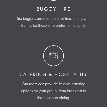
BUGGY HIRE
Six buggies are available for hire, along with
trollies for those who prefer not to carry.
CATERING & HOSPITALITY
Our team can provide flexible catering
options for your group, from breakfast to
three-course dining.