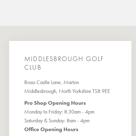
MIDDLESBROUGH GOLF
CLUB
Brass Castle Lane, Marton
Middlesbrough, North Yorkshire TS8 9EE
Pro Shop Opening Hours
Monday to Friday: 8.30am - 4pm
Saturday & Sunday: 8am - 4pm
Office Opening Hours