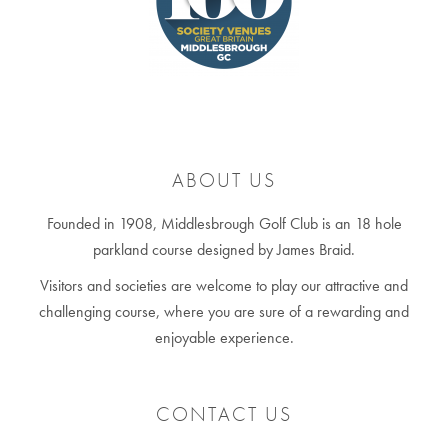
ABOUT US
Founded in 1908, Middlesbrough Golf Club is an 18 hole
parkland course designed by James Braid.
Visitors and societies are welcome to play our attractive and
challenging course, where you are sure of a rewarding and
enjoyable experience.
CONTACT US