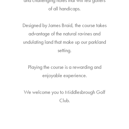
and challenging holes that will test golfers
of all handicaps.
Designed by James Braid, the course takes
advantage of the natural ravines and
undulating land that make up our parkland
setting.
Playing the course is a rewarding and
enjoyable experience.
We welcome you to Middlesbrough Golf
Club.