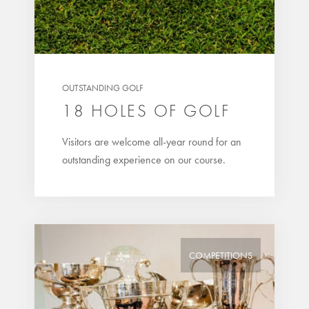
OUTSTANDING GOLF
18 HOLES OF GOLF
Visitors are welcome all-year round for an
outstanding experience on our course.
COMPETITIONS