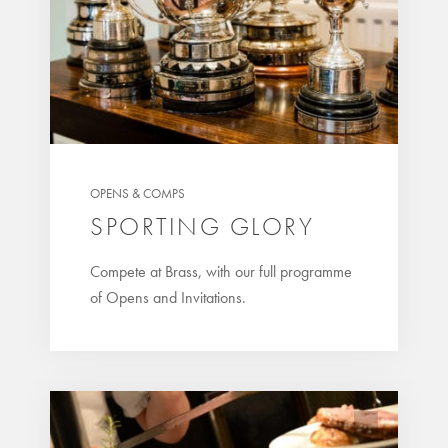
OPENS & COMPS
SPORTING GLORY
Compete at Brass, with our full programme
of Opens and Invitations.