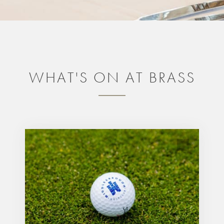
WHAT'S ON AT BRASS