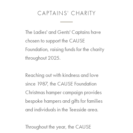
CAPTAINS' CHARITY
The Ladies' and Gents' Captains have
chosen to support the CAUSE
Foundation, raising funds for the charity
throughout 2025.
Reaching out with kindness and love
since 1987, the CAUSE Foundation
Christmas hamper campaign provides
bespoke hampers and gifts for families
and individuals in the Teesside area.
Throughout the year, the CAUSE