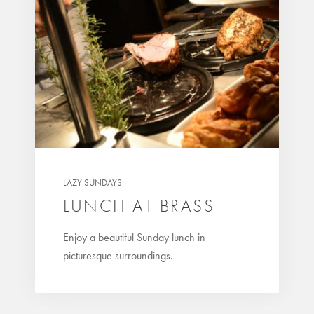
LAZY SUNDAYS
LUNCH AT BRASS
Enjoy a beautiful Sunday lunch in
picturesque surroundings.