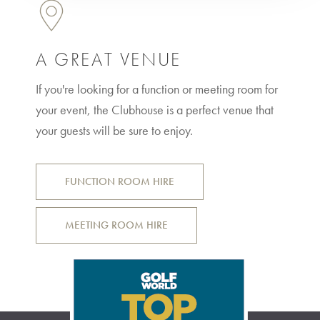
A GREAT VENUE
If you're looking for a function or meeting room for
your event, the Clubhouse is a perfect venue that
your guests will be sure to enjoy.
FUNCTION ROOM HIRE
MEETING ROOM HIRE