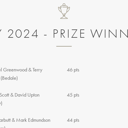
Y 2024 - PRIZE WIN
l Greenwood & Terry
46 pts
 (Bedale)
Scott & David Upton
45 pts
y)
arbutt & Mark Edmundson
44 pts