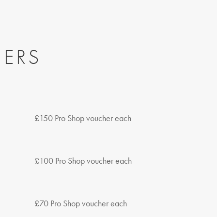
NERS
£150 Pro Shop voucher each
£100 Pro Shop voucher each
£70 Pro Shop voucher each