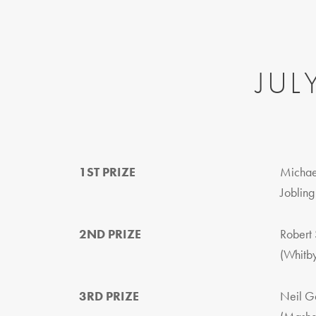
JUL
1ST PRIZE
Michae
Jobling
2ND PRIZE
Robert 
(Whitb
3RD PRIZE
Neil G