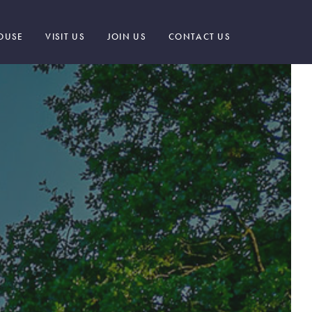
OUSE
VISIT US
JOIN US
CONTACT US