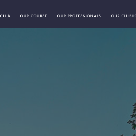
 CLUB
OUR COURSE
OUR PROFESSIONALS
OUR CLUBH