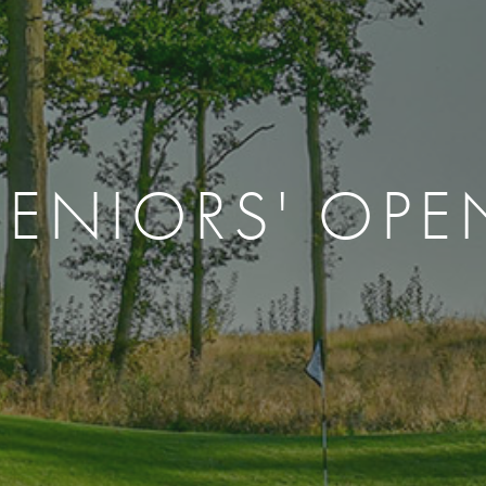
SENIORS' OPE