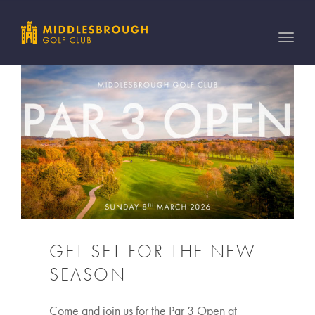
Toggle
naviga
GET SET FOR THE NEW
SEASON
Come and join us for the Par 3 Open at