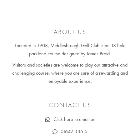
ABOUT US
Founded in 1908, Middlesbrough Golf Club is an 18 hole
parkland course designed by James Braid.
Visitors and societies are welcome to play our attractive and
challenging course, where you are sure of a rewarding and
enjoyable experience.
CONTACT US
Click here to email us
01642 311515