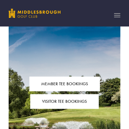
Toggle
naviga
MEMBER TEE BOOKINGS
VISITOR TEE BOOKINGS