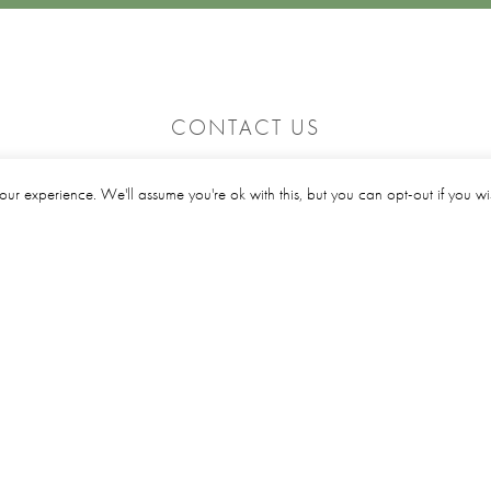
CONTACT US
le
Click here to email us
our experience. We'll assume you're ok with this, but you can opt-out if you w
01642 311515
e
Location