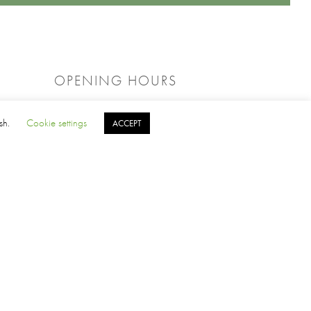
OPENING HOURS
PRO SHOP
ish.
Cookie settings
ACCEPT
Weekdays: 8:30am – 4:00pm
Weekend : 8:00am – 4:00pm
OFFICE
Weekdays: 9:00am – 4:00pm