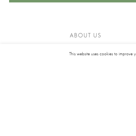
ABOUT US
Founded in 1908, Middlesbrough Golf Club is an 18 ho
This website uses cookies to improve y
parkland course designed by James Braid.
Visitors and societies are welcome to play our attractiv
and challenging course, where you are sure of a
rewarding and enjoyable experience.