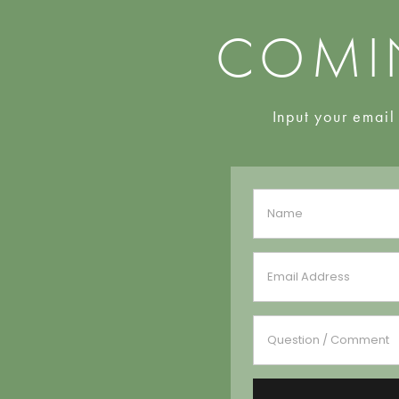
COMI
Input your email