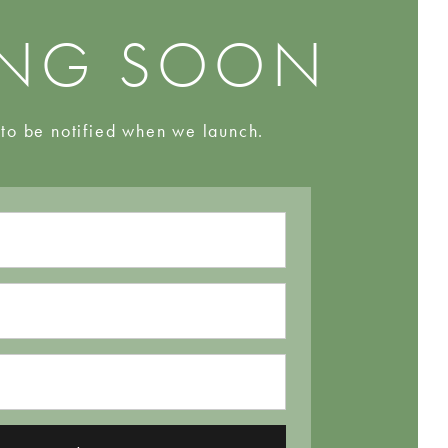
NG SOON
 to be notified when we launch.