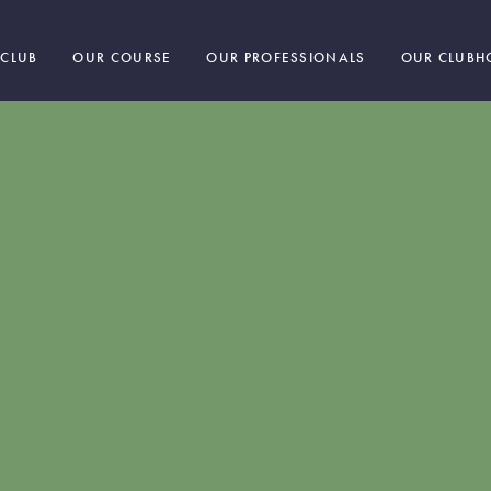
 CLUB
OUR COURSE
OUR PROFESSIONALS
OUR CLUBH